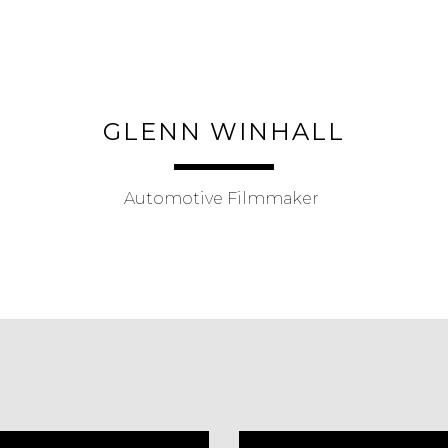
ip to main content
Skip to navigat
GLENN WINHALL
Automotive Filmmaker